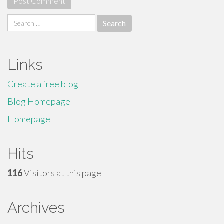
Search
for:
Links
Create a free blog
Blog Homepage
Homepage
Hits
116
Visitors at this page
Archives