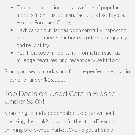
Top contenders includes a variety of popular
models from trusted manufacturers like Toyota,
Honda, Ford, and Chevy.
Each car on our list has been carefully inspected
to ensure it meets our high standards for quality
and reliability.
You'll discover important information such as
mileage, features, and recent service history.
Start your search today and find the perfect used car in
Fresno for under $15,000!
Top Deals on Used Cars in Fresno -
Under $20k!
Searching to find a dependable used car without
breaking the bank? Look no further than Fresno's
thriving pre-owned market! We've got a heap of