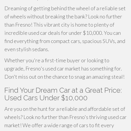
Dreaming of getting behind the wheel of a reliable set
of wheels without breaking the bank? Look no further
than Fresno! This vibrant city is home to plenty of
incredible used car deals for under $10,000. You can
find everything from compact cars, spacious SUVs, and
even stylish sedans.
Whether you're a first-time buyer or looking to
upgrade, Fresno's used car market has something for.
Don't miss out on the chance to snag an amazing steal!
Find Your Dream Car at a Great Price:
Used Cars Under $10,000
Are you on the hunt for a reliable and affordable set of
wheels? Look no further than Fresno's thriving used car
market! We offer a wide range of cars to fit every