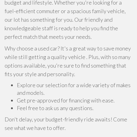
budget and lifestyle. Whether you're looking for a
fuel-efficient commuter or a spacious family vehicle,
our lot has something for you. Our friendly and
knowledgeable staff is ready to help you find the
perfect match that meets your needs.
Why choose a used car? It's a great way to save money
while still getting a quality vehicle . Plus, with so many
options available, you're sure to find something that
fits your style and personality.
Explore our selection for a wide variety of makes
and models.
Get pre-approved for financing with ease.
Feel free to ask us any questions.
Don't delay, your budget-friendly ride awaits! Come
see what we have to offer.