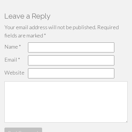
Leave a Reply
Your email address will not be published.
Required
fields are marked
*
Name
*
Email
*
Website