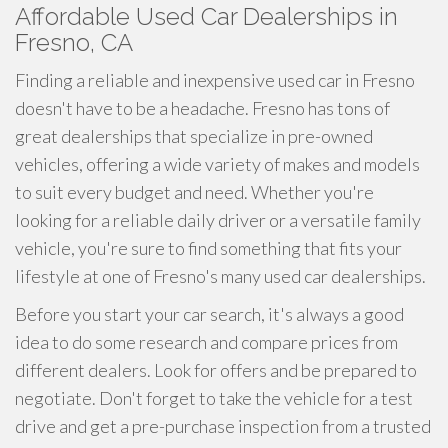
Affordable Used Car Dealerships in
Fresno, CA
Finding a reliable and inexpensive used car in Fresno
doesn't have to be a headache. Fresno has tons of
great dealerships that specialize in pre-owned
vehicles, offering a wide variety of makes and models
to suit every budget and need. Whether you're
looking for a reliable daily driver or a versatile family
vehicle, you're sure to find something that fits your
lifestyle at one of Fresno's many used car dealerships.
Before you start your car search, it's always a good
idea to do some research and compare prices from
different dealers. Look for offers and be prepared to
negotiate. Don't forget to take the vehicle for a test
drive and get a pre-purchase inspection from a trusted