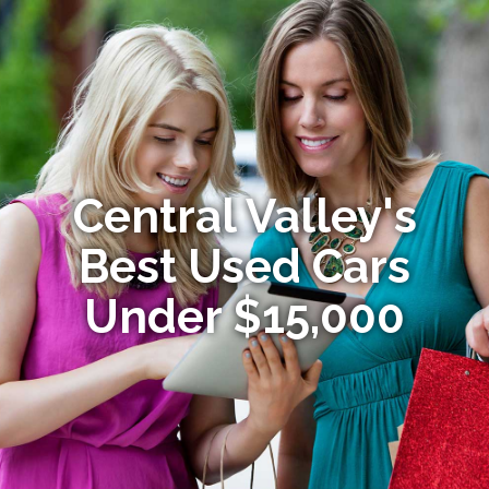
Central Valley's
Best Used Cars
Under $15,000