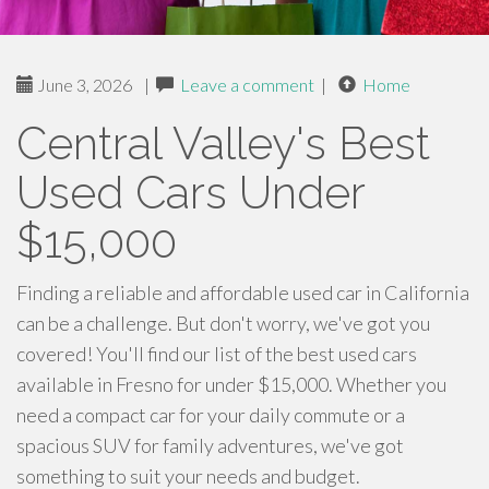
June 3, 2026
|
Leave a comment
|
Home
Central Valley's Best
Used Cars Under
$15,000
Finding a reliable and affordable used car in California
can be a challenge. But don't worry, we've got you
covered! You'll find our list of the best used cars
available in Fresno for under $15,000. Whether you
need a compact car for your daily commute or a
spacious SUV for family adventures, we've got
something to suit your needs and budget.