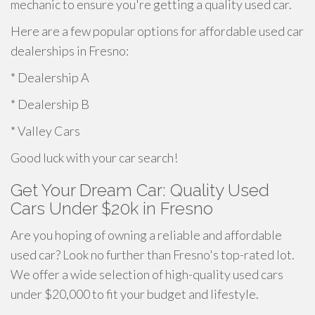
mechanic to ensure you're getting a quality used car.
Here are a few popular options for affordable used car
dealerships in Fresno:
* Dealership A
* Dealership B
* Valley Cars
Good luck with your car search!
Get Your Dream Car: Quality Used
Cars Under $20k in Fresno
Are you hoping of owning a reliable and affordable
used car? Look no further than Fresno's top-rated lot.
We offer a wide selection of high-quality used cars
under $20,000 to fit your budget and lifestyle.