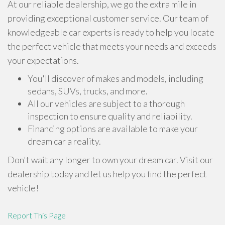
At our reliable dealership, we go the extra mile in
providing exceptional customer service. Our team of
knowledgeable car experts is ready to help you locate
the perfect vehicle that meets your needs and exceeds
your expectations.
You'll discover of makes and models, including
sedans, SUVs, trucks, and more.
All our vehicles are subject to a thorough
inspection to ensure quality and reliability.
Financing options are available to make your
dream car a reality.
Don't wait any longer to own your dream car. Visit our
dealership today and let us help you find the perfect
vehicle!
Report This Page