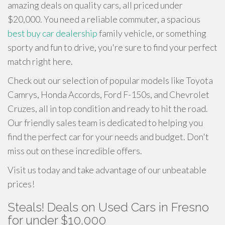
amazing deals on quality cars, all priced under
$20,000. You need a reliable commuter, a spacious
best buy car dealership
family vehicle, or something
sporty and fun to drive, you're sure to find your perfect
match right here.
Check out our selection of popular models like Toyota
Camrys, Honda Accords, Ford F-150s, and Chevrolet
Cruzes, all in top condition and ready to hit the road.
Our friendly sales team is dedicated to helping you
find the perfect car for your needs and budget. Don't
miss out on these incredible offers.
Visit us today and take advantage of our unbeatable
prices!
Steals! Deals on Used Cars in Fresno
for under $10,000